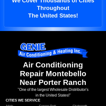
We Cover Thousands of Cities
Throughout
The United States!
Air Conditioning
Repair Montebello
Near Porter Ranch
"One of the largest Wholesale Distributor's
in the United States!"
CITIES WE SERVICE