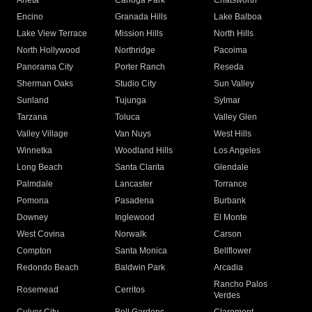
Arleta
Canoga Park
Chatsworth
Encino
Granada Hills
Lake Balboa
Lake View Terrace
Mission Hills
North Hills
North Hollywood
Northridge
Pacoima
Panorama City
Porter Ranch
Reseda
Sherman Oaks
Studio City
Sun Valley
Sunland
Tujunga
Sylmar
Tarzana
Toluca
Valley Glen
Valley Village
Van Nuys
West Hills
Winnetka
Woodland Hills
Los Angeles
Long Beach
Santa Clarita
Glendale
Palmdale
Lancaster
Torrance
Pomona
Pasadena
Burbank
Downey
Inglewood
El Monte
West Covina
Norwalk
Carson
Compton
Santa Monica
Bellflower
Redondo Beach
Baldwin Park
Arcadia
Rancho Palos
Rosemead
Cerritos
Verdes