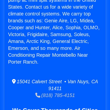
pump ac mini split systems in the United
States. Contact us for a wide variety of
climate control systems. We carry top
brands such as: Genie Aire, LG, Midea,
Cooper and Hunter, Alice, Sophia, OLMO,
Victoria, Frigidaire, Samsung, Soleus,
Amana, Arctic King, General Electric,
Emerson, and so many more. Air
Conditioning Repair Montebello Near
Porter Ranch.
15041 Calvert Street • Van Nuys, CA
91411
(818) 785-4151