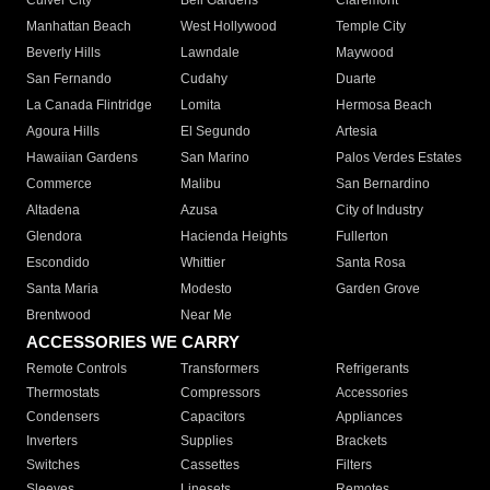
Culver City
Bell Gardens
Claremont
Manhattan Beach
West Hollywood
Temple City
Beverly Hills
Lawndale
Maywood
San Fernando
Cudahy
Duarte
La Canada Flintridge
Lomita
Hermosa Beach
Agoura Hills
El Segundo
Artesia
Hawaiian Gardens
San Marino
Palos Verdes Estates
Commerce
Malibu
San Bernardino
Altadena
Azusa
City of Industry
Glendora
Hacienda Heights
Fullerton
Escondido
Whittier
Santa Rosa
Santa Maria
Modesto
Garden Grove
Brentwood
Near Me
ACCESSORIES WE CARRY
Remote Controls
Transformers
Refrigerants
Thermostats
Compressors
Accessories
Condensers
Capacitors
Appliances
Inverters
Supplies
Brackets
Switches
Cassettes
Filters
Sleeves
Linesets
Remotes