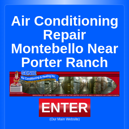
Air Conditioning
Repair
Montebello Near
Porter Ranch
ENTER
(Our Main Website)