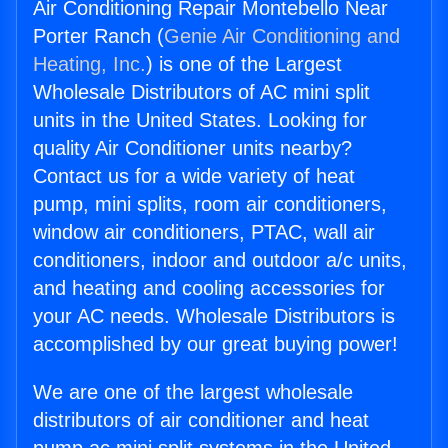
Air Conditioning Repair Montebello Near
Porter Ranch (
Genie Air Conditioning and
Heating, Inc.
) is one of the Largest
Wholesale Distributors of AC mini split
units in the United States. Looking for
quality Air Conditioner units nearby?
Contact us for a wide variety of heat
pump, mini splits, room air conditioners,
window air conditioners, PTAC, wall air
conditioners, indoor and outdoor a/c units,
and heating and cooling accessories for
your AC needs. Wholesale Distributors is
accomplished by our great buying power!
We are one of the largest wholesale
distributors of air conditioner and heat