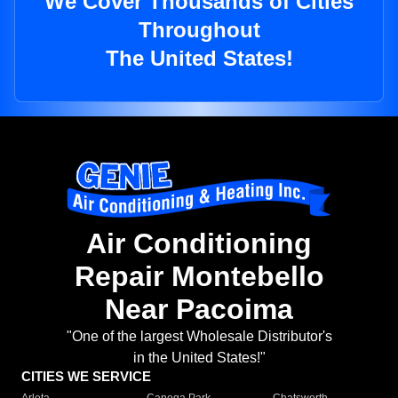
We Cover Thousands of Cities
Throughout
The United States!
Air Conditioning
Repair Montebello
Near Pacoima
"One of the largest Wholesale Distributor's
in the United States!"
CITIES WE SERVICE