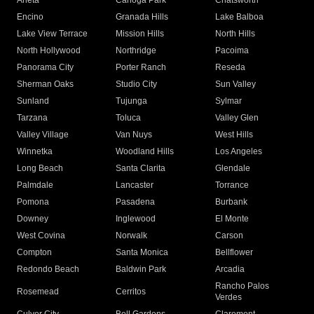
Arleta
Canoga Park
Chatsworth
Encino
Granada Hills
Lake Balboa
Lake View Terrace
Mission Hills
North Hills
North Hollywood
Northridge
Pacoima
Panorama City
Porter Ranch
Reseda
Sherman Oaks
Studio City
Sun Valley
Sunland
Tujunga
Sylmar
Tarzana
Toluca
Valley Glen
Valley Village
Van Nuys
West Hills
Winnetka
Woodland Hills
Los Angeles
Long Beach
Santa Clarita
Glendale
Palmdale
Lancaster
Torrance
Pomona
Pasadena
Burbank
Downey
Inglewood
El Monte
West Covina
Norwalk
Carson
Compton
Santa Monica
Bellflower
Redondo Beach
Baldwin Park
Arcadia
Rancho Palos
Rosemead
Cerritos
Verdes