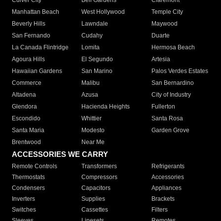
Culver City
Bell Gardens
Claremont
Manhattan Beach
West Hollywood
Temple City
Beverly Hills
Lawndale
Maywood
San Fernando
Cudahy
Duarte
La Canada Flintridge
Lomita
Hermosa Beach
Agoura Hills
El Segundo
Artesia
Hawaiian Gardens
San Marino
Palos Verdes Estates
Commerce
Malibu
San Bernardino
Altadena
Azusa
City of Industry
Glendora
Hacienda Heights
Fullerton
Escondido
Whittier
Santa Rosa
Santa Maria
Modesto
Garden Grove
Brentwood
Near Me
ACCESSORIES WE CARRY
Remote Controls
Transformers
Refrigerants
Thermostats
Compressors
Accessories
Condensers
Capacitors
Appliances
Inverters
Supplies
Brackets
Switches
Cassettes
Filters
Sleeves
Linesets
Remotes