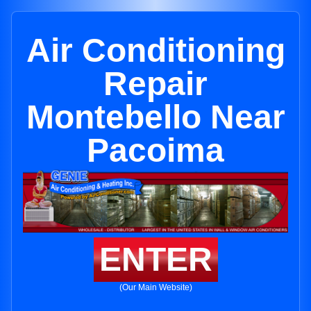
Air Conditioning
Repair
Montebello Near
Pacoima
ENTER
(Our Main Website)