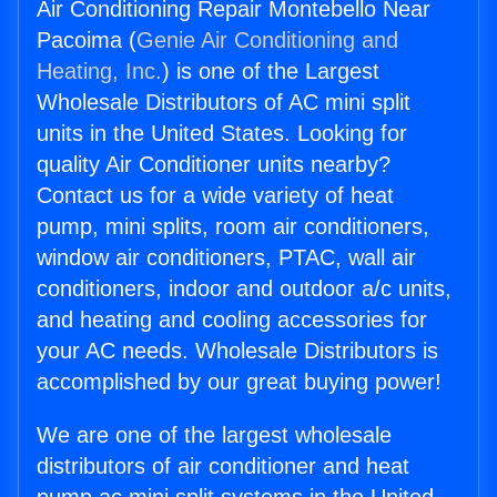
Air Conditioning Repair Montebello Near
Pacoima (
Genie Air Conditioning and
Heating, Inc.
) is one of the Largest
Wholesale Distributors of AC mini split
units in the United States. Looking for
quality Air Conditioner units nearby?
Contact us for a wide variety of heat
pump, mini splits, room air conditioners,
window air conditioners, PTAC, wall air
conditioners, indoor and outdoor a/c units,
and heating and cooling accessories for
your AC needs. Wholesale Distributors is
accomplished by our great buying power!
We are one of the largest wholesale
distributors of air conditioner and heat