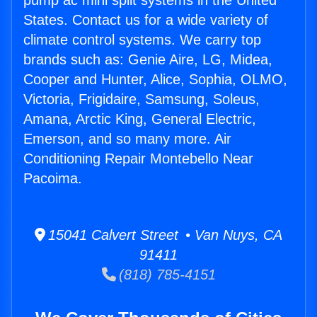
pump ac mini split systems in the United
States. Contact us for a wide variety of
climate control systems. We carry top
brands such as: Genie Aire, LG, Midea,
Cooper and Hunter, Alice, Sophia, OLMO,
Victoria, Frigidaire, Samsung, Soleus,
Amana, Arctic King, General Electric,
Emerson, and so many more. Air
Conditioning Repair Montebello Near
Pacoima.
15041 Calvert Street • Van Nuys, CA
91411
(818) 785-4151