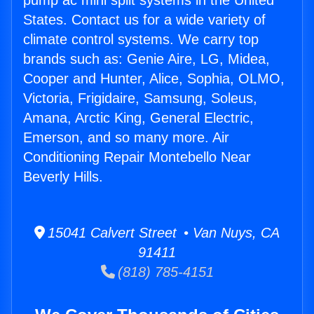
pump ac mini split systems in the United
States. Contact us for a wide variety of
climate control systems. We carry top
brands such as: Genie Aire, LG, Midea,
Cooper and Hunter, Alice, Sophia, OLMO,
Victoria, Frigidaire, Samsung, Soleus,
Amana, Arctic King, General Electric,
Emerson, and so many more. Air
Conditioning Repair Montebello Near
Beverly Hills.
15041 Calvert Street • Van Nuys, CA
91411
(818) 785-4151