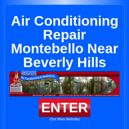
Air Conditioning
Repair
Montebello Near
Beverly Hills
ENTER
(Our Main Website)