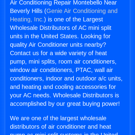
Air Conditioning Repair Montebello Near
Beverly Hills (
Genie Air Conditioning and
Heating, Inc.
) is one of the Largest
Wholesale Distributors of AC mini split
units in the United States. Looking for
quality Air Conditioner units nearby?
Contact us for a wide variety of heat
pump, mini splits, room air conditioners,
window air conditioners, PTAC, wall air
conditioners, indoor and outdoor a/c units,
and heating and cooling accessories for
your AC needs. Wholesale Distributors is
accomplished by our great buying power!
We are one of the largest wholesale
distributors of air conditioner and heat