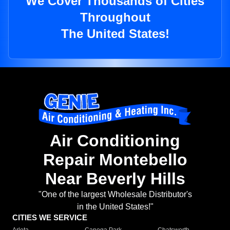
We Cover Thousands of Cities
Throughout
The United States!
Air Conditioning
Repair Montebello
Near Beverly Hills
"One of the largest Wholesale Distributor's
in the United States!"
CITIES WE SERVICE