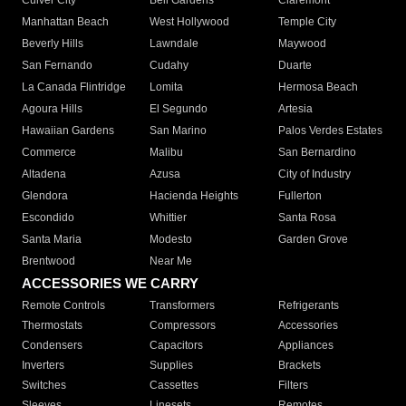
Culver City
Bell Gardens
Claremont
Manhattan Beach
West Hollywood
Temple City
Beverly Hills
Lawndale
Maywood
San Fernando
Cudahy
Duarte
La Canada Flintridge
Lomita
Hermosa Beach
Agoura Hills
El Segundo
Artesia
Hawaiian Gardens
San Marino
Palos Verdes Estates
Commerce
Malibu
San Bernardino
Altadena
Azusa
City of Industry
Glendora
Hacienda Heights
Fullerton
Escondido
Whittier
Santa Rosa
Santa Maria
Modesto
Garden Grove
Brentwood
Near Me
ACCESSORIES WE CARRY
Remote Controls
Transformers
Refrigerants
Thermostats
Compressors
Accessories
Condensers
Capacitors
Appliances
Inverters
Supplies
Brackets
Switches
Cassettes
Filters
Sleeves
Linesets
Remotes