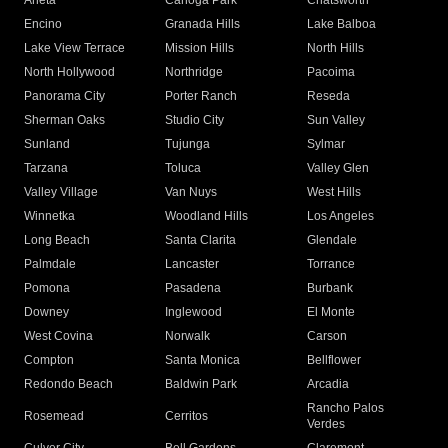
Arleta
Canoga Park
Chatsworth
Encino
Granada Hills
Lake Balboa
Lake View Terrace
Mission Hills
North Hills
North Hollywood
Northridge
Pacoima
Panorama City
Porter Ranch
Reseda
Sherman Oaks
Studio City
Sun Valley
Sunland
Tujunga
Sylmar
Tarzana
Toluca
Valley Glen
Valley Village
Van Nuys
West Hills
Winnetka
Woodland Hills
Los Angeles
Long Beach
Santa Clarita
Glendale
Palmdale
Lancaster
Torrance
Pomona
Pasadena
Burbank
Downey
Inglewood
El Monte
West Covina
Norwalk
Carson
Compton
Santa Monica
Bellflower
Redondo Beach
Baldwin Park
Arcadia
Rancho Palos
Rosemead
Cerritos
Verdes